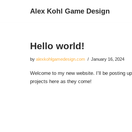
Alex Kohl Game Design
Skip
to
content
Hello world!
by
alexkohlgamedesign.com
January 16, 2024
Welcome to my new website. I’ll be posting u
projects here as they come!