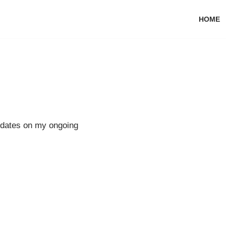
HOME
pdates on my ongoing