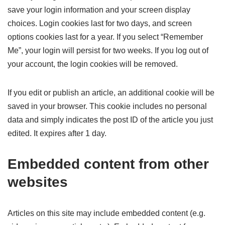
save your login information and your screen display
choices. Login cookies last for two days, and screen
options cookies last for a year. If you select “Remember
Me”, your login will persist for two weeks. If you log out of
your account, the login cookies will be removed.
If you edit or publish an article, an additional cookie will be
saved in your browser. This cookie includes no personal
data and simply indicates the post ID of the article you just
edited. It expires after 1 day.
Embedded content from other
websites
Articles on this site may include embedded content (e.g.