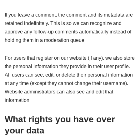
If you leave a comment, the comment and its metadata are
retained indefinitely. This is so we can recognize and
approve any follow-up comments automatically instead of
holding them in a moderation queue.
For users that register on our website (if any), we also store
the personal information they provide in their user profile.
All users can see, edit, or delete their personal information
at any time (except they cannot change their username).
Website administrators can also see and edit that
information.
What rights you have over
your data