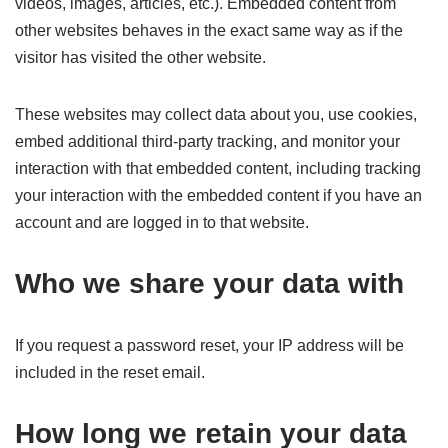
videos, images, articles, etc.). Embedded content from
other websites behaves in the exact same way as if the
visitor has visited the other website.
These websites may collect data about you, use cookies,
embed additional third-party tracking, and monitor your
interaction with that embedded content, including tracking
your interaction with the embedded content if you have an
account and are logged in to that website.
Who we share your data with
If you request a password reset, your IP address will be
included in the reset email.
How long we retain your data