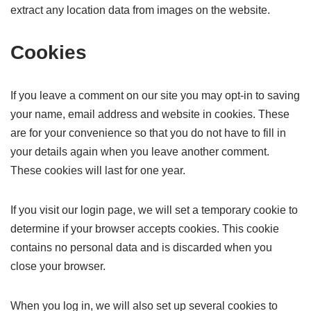
extract any location data from images on the website.
Cookies
If you leave a comment on our site you may opt-in to saving
your name, email address and website in cookies. These
are for your convenience so that you do not have to fill in
your details again when you leave another comment.
These cookies will last for one year.
If you visit our login page, we will set a temporary cookie to
determine if your browser accepts cookies. This cookie
contains no personal data and is discarded when you
close your browser.
When you log in, we will also set up several cookies to