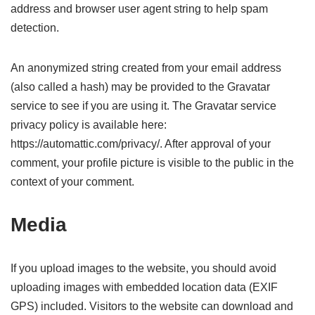
address and browser user agent string to help spam
detection.
An anonymized string created from your email address
(also called a hash) may be provided to the Gravatar
service to see if you are using it. The Gravatar service
privacy policy is available here:
https://automattic.com/privacy/. After approval of your
comment, your profile picture is visible to the public in the
context of your comment.
Media
If you upload images to the website, you should avoid
uploading images with embedded location data (EXIF
GPS) included. Visitors to the website can download and