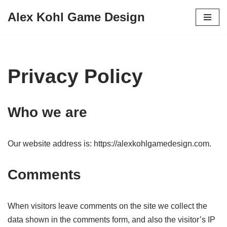
Alex Kohl Game Design
Skip
to
content
Privacy Policy
Who we are
Our website address is: https://alexkohlgamedesign.com.
Comments
When visitors leave comments on the site we collect the
data shown in the comments form, and also the visitor’s IP